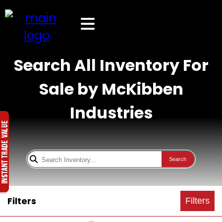
Search All Inventory For
Sale by McKibben
Industries
Search
Filters
Filters