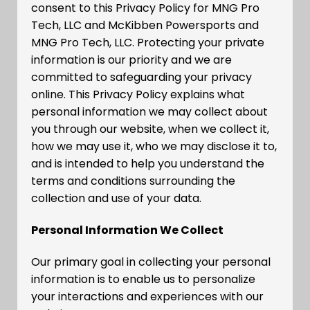
consent to this Privacy Policy for MNG Pro
Tech, LLC and McKibben Powersports and
MNG Pro Tech, LLC. Protecting your private
information is our priority and we are
committed to safeguarding your privacy
online. This Privacy Policy explains what
personal information we may collect about
you through our website, when we collect it,
how we may use it, who we may disclose it to,
and is intended to help you understand the
terms and conditions surrounding the
collection and use of your data.
Personal Information We Collect
Our primary goal in collecting your personal
information is to enable us to personalize
your interactions and experiences with our