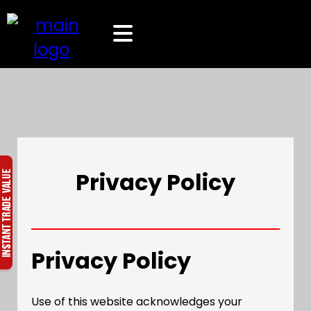
Privacy Policy
Privacy Policy
Use of this website acknowledges your