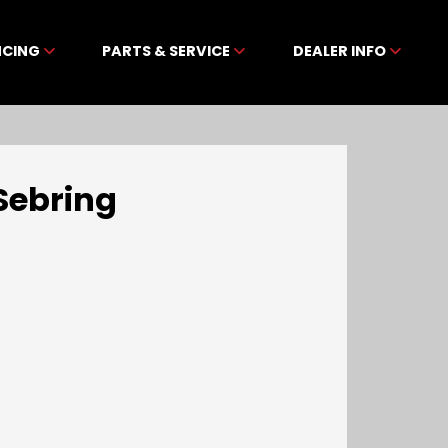
NCING
PARTS & SERVICE
DEALER INFO
Sebring