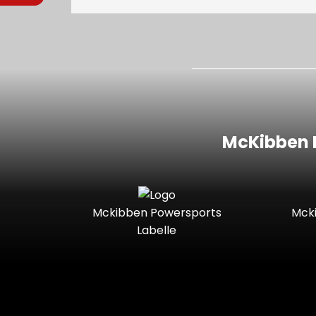
McKibben I
Mckibben Powersports
Mck
Labelle