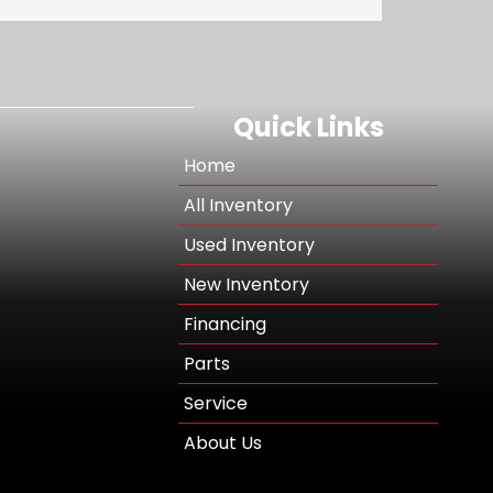
Quick Links
Home
All Inventory
Used Inventory
New Inventory
Financing
Parts
Service
About Us