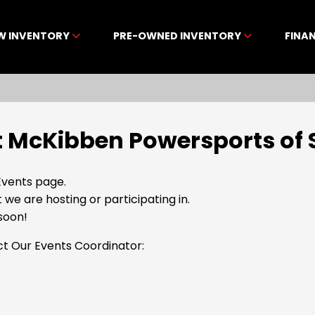
W INVENTORY
PRE-OWNED INVENTORY
FINA
 McKibben Powersports of 
vents page.
t we are hosting or participating in.
soon!
ct Our Events Coordinator: