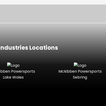
ndustries Locations
ibben Powersports
Mckibben Powersports
Lake Wales
Sebring