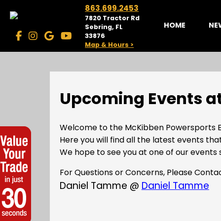
863.699.2453
7820 Tractor Rd
HOME
NE
Sebring, FL
33876
Map & Hours >
Upcoming Events at
Welcome to the McKibben Powersports E
Here you will find all the latest events tha
We hope to see you at one of our events 
For Questions or Concerns, Please Conta
Daniel Tamme @
Daniel Tamme