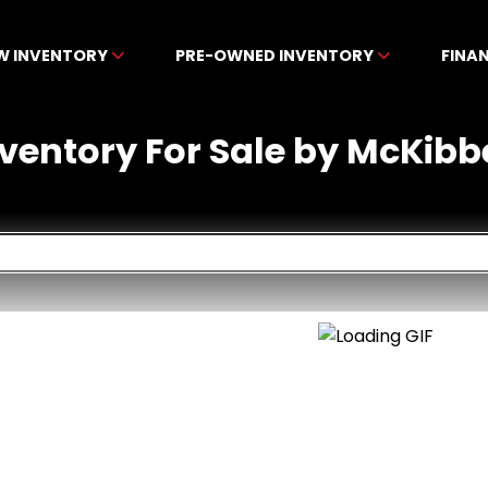
W INVENTORY
PRE-OWNED INVENTORY
FINA
nventory For Sale by McKibb