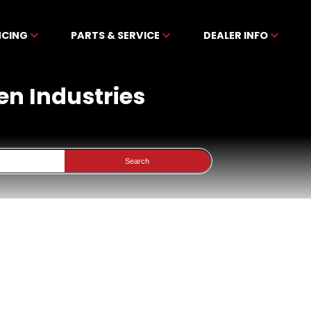
NCING
PARTS & SERVICE
DEALER INFO
en Industries
Search