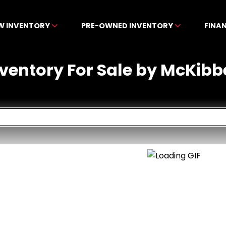
W INVENTORY
PRE-OWNED INVENTORY
FINA
nventory For Sale by McKibb