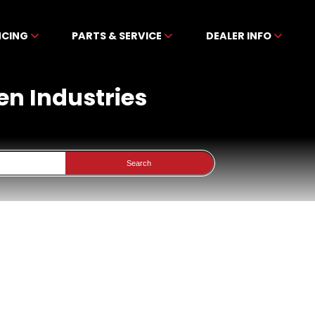
NCING
PARTS & SERVICE
DEALER INFO
en Industries
Search