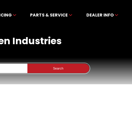
NCING
PARTS & SERVICE
DEALER INFO
en Industries
Search