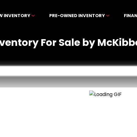
W INVENTORY
PRE-OWNED INVENTORY
FINA
nventory For Sale by McKibb