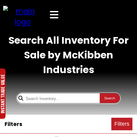
Search All Inventory For
Sale by McKibben
Industries
Search
Filters
Filters