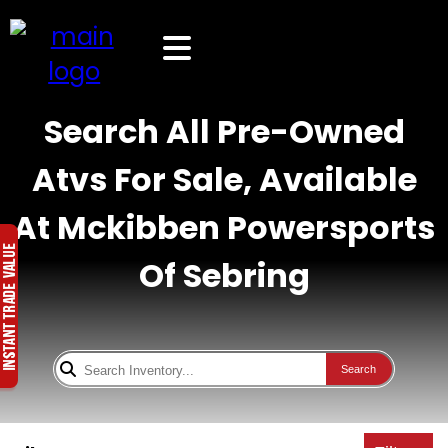
Search All Pre-Owned
Atvs For Sale, Available
At Mckibben Powersports
Of Sebring
Search