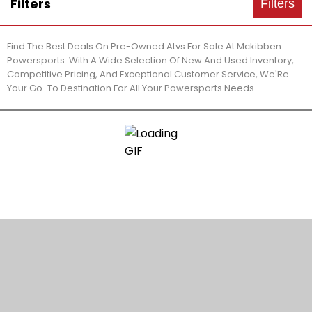
Filters
Filters
Find The Best Deals On Pre-Owned Atvs For Sale At Mckibben
Powersports. With A Wide Selection Of New And Used Inventory,
Competitive Pricing, And Exceptional Customer Service, We'Re
Your Go-To Destination For All Your Powersports Needs.