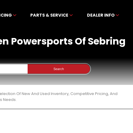
NCING
PARTS & SERVICE
DEALER INFO
ben Powersports Of Sebring
Search
election Of New And Used Inventory, Competitive Pricing, And
ts Needs.