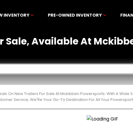
W INVENTORY
PRE-OWNED INVENTORY
FINA
or Sale, Available At Mckib
eals On New Trailers For Sale At Mckibben Powersports. With A Wide S
stomer Service, We'Re Your Go-To Destination For All Your Powerspor