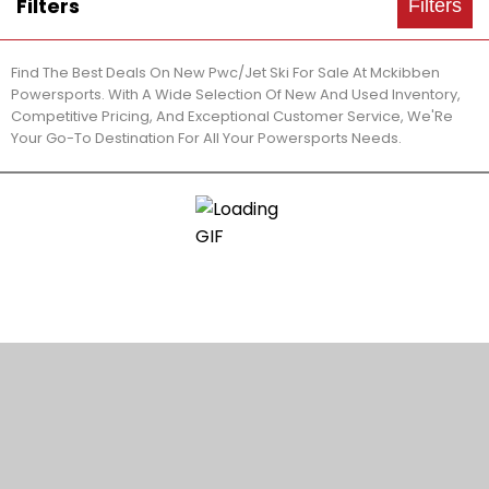
Filters
Filters
Find The Best Deals On New Pwc/Jet Ski For Sale At Mckibben
Powersports. With A Wide Selection Of New And Used Inventory,
Competitive Pricing, And Exceptional Customer Service, We'Re
Your Go-To Destination For All Your Powersports Needs.