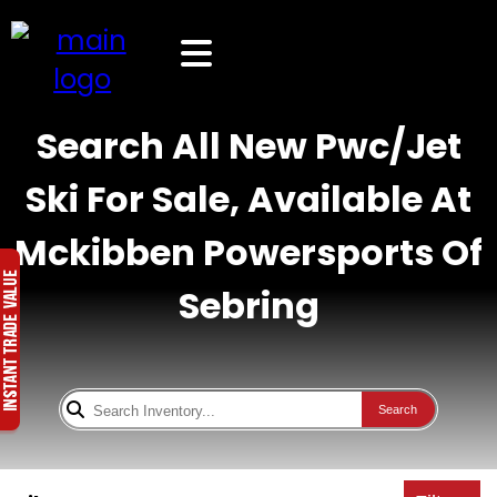
Search All New Pwc/Jet
Ski For Sale, Available At
Mckibben Powersports Of
Sebring
Search