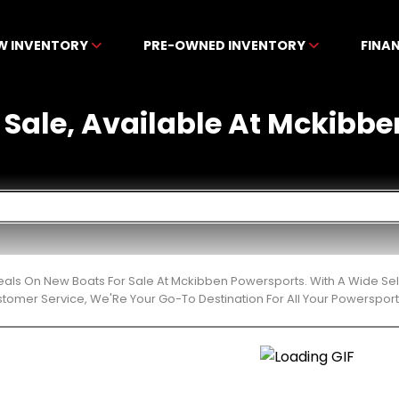
W INVENTORY
PRE-OWNED INVENTORY
FINA
 Sale, Available At Mckibb
eals On New Boats For Sale At Mckibben Powersports. With A Wide Sel
stomer Service, We'Re Your Go-To Destination For All Your Powerspor