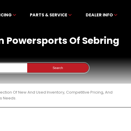
NCING
PARTS & SERVICE
DEALER INFO
en Powersports Of Sebring
Search
ection Of New And Used Inventory, Competitive Pricing, And
ts Needs.